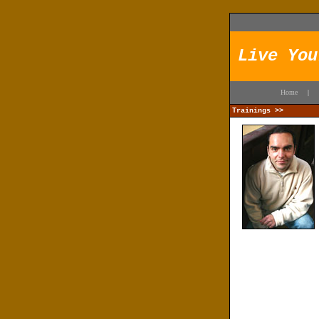
Live You
Home
|
Trainings >>