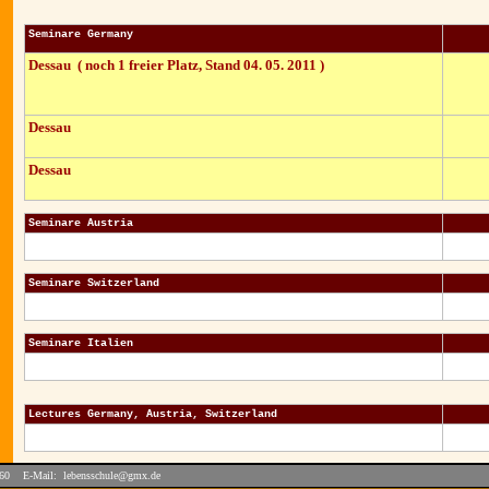
Seminare Germany
Dessau ( noch 1 freier Platz, Stand 04. 05. 2011 )
Dessau
Dessau
Seminare Austria
Seminare Switzerland
Seminare Italien
Lectures Germany, Austria, Switzerland
2460 E-Mail:
lebensschule@gmx.de