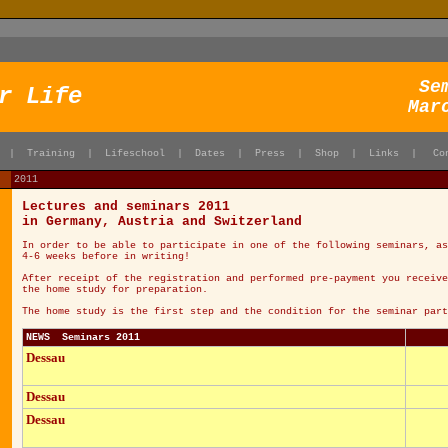
Se
r Life
Mar
|
Training
|
Lifeschool
|
Dates
|
Press
|
Shop
|
Links
|
Co
2011
Lectures and seminars 2011
in Germany, Austria and Switzerland
In order to be able to participate in one of the following seminars, as
4-6 weeks before in writing!
After receipt of the registration and performed pre-payment you receive
the home study for preparation.
The home study is the first step and the condition for the seminar part
NEWS Seminars 2011
Dessau
Dessau
Dessau