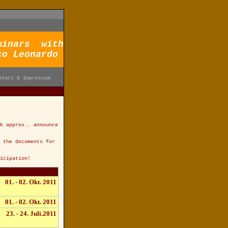
minars with
co Leonardo
ntact & Impressum
k approx.. announce
 the documents for
icipation!
01. - 02. Okt. 2011
01. - 02. Okt. 2011
23. - 24. Juli.2011