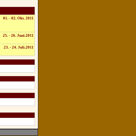
01. - 02. Okt. 2011
25. - 26. Juni.2011
23. - 24. Juli.2011