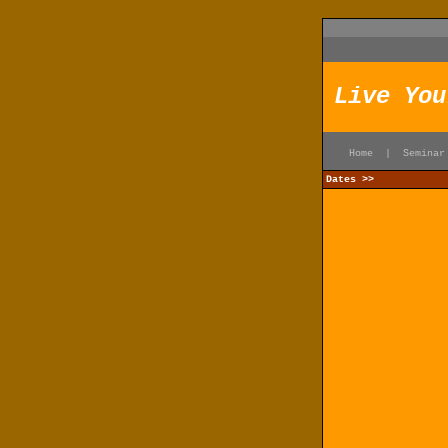
Live You
Home
|
Seminar
Dates >>