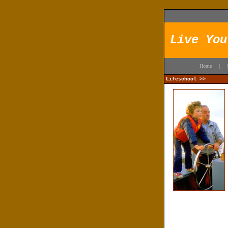
Live You
Home
|
Lifeschool >>