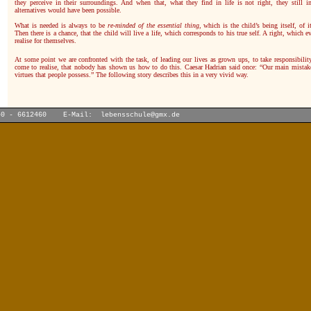
they perceive in their surroundings. And when that, what they find in life is not right, they still i
alternatives would have been possible.
What is needed is always to be
re-minded of the essential thing
, which is the child’s being itself, of it
Then there is a chance, that the child will live a life, which corresponds to his true self. A right, which
realise for themselves.
At some point we are confronted with the task, of leading our lives as grown ups, to take responsibilit
come to realise, that nobody has shown us how to do this. Caesar Hadrian said once: “Our main mistake
virtues that people possess.” The following story describes this in a very vivid way.
40 - 6612460 E-Mail:
lebensschule@gmx.de