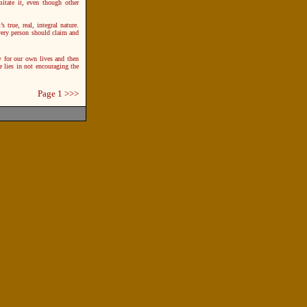
mitate it, even though other
’s true, real, integral nature.
 every person should claim and
y for our own lives and then
 lies in not encouraging the
Page 1
>>>