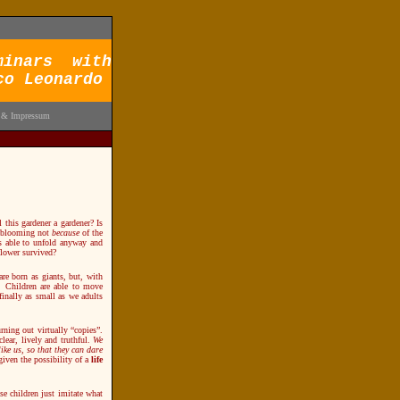
minars with
co Leonardo
 & Impressum
this gardener a gardener? Is
is blooming not
because
of the
as able to unfold anyway and
flower survived?
are born as giants, but, with
. Children are able to move
 finally as small as we adults
ning out virtually “copies”.
lear, lively and truthful.
We
ke us, so that they can dare
 given the possibility of a
life
se children just imitate what