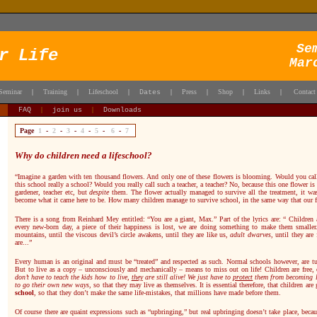
Se
r Life
Mar
Seminar
Training
Lifeschool
Press
Shop
Links
Contact
|
|
|
Dates
|
|
|
|
FAQ
|
join us
|
Downloads
Page
1
-
2
-
3
-
4
-
5
-
6
-
7
Why do children need a lifeschool?
“Imagine a garden with ten thousand flowers. And only one of these flowers is blooming. Would you call 
this school really a school? Would you really call such a teacher, a teacher? No, because this one flower 
gardener, teacher etc, but
despite
them. The flower actually managed to survive all the treatment, it w
become what it came here to be. How many children manage to survive school, in the same way that our 
There is a song from Reinhard Mey entitled: “You are a giant, Max.” Part of the lyrics are: “ Children 
every new-born day, a piece of their happiness is lost, we are doing something to make them smaller
mountains, until the viscous devil’s circle awakens, until they are like us,
adult dwarves
, until they are
are...”
Every human is an original and must be “treated” and respected as such.
Normal schools however, are tur
But to live as a copy – unconsciously and mechanically – means to miss out on life! Children are free, c
don’t have to teach the kids how to live,
they
are still alive! We just have to
protect
them from becoming li
to go their own new ways,
so that they may live as themselves. It is essential therefore, that children are
school
, so that they don’t make the same life-mistakes, that millions have made before them.
Of course there are quaint expressions such as “upbringing,” but real upbringing doesn’t take place, becau