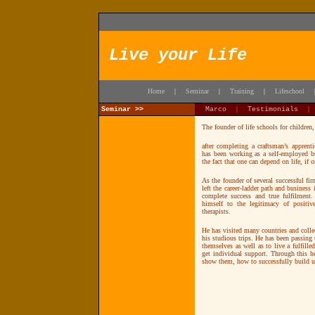
Live your Life
Home
Seminar
Training
Lifeschool
|
|
|
Seminar >>
Marco
|
Testimonials
The founder of life schools for children
after completing a craftsman’s apprent
has been working as a self-employed bu
the fact that one can depend on life, if
As the founder of several successful f
left the career-ladder path and business i
complete success and true fulfilment.
himself to the legitimacy of positiv
therapists.
He has visited many countries and colle
his studious trips. He has been passing
themselves as well as to live a fulfille
get individual support. Through this h
show them, how to successfully build up